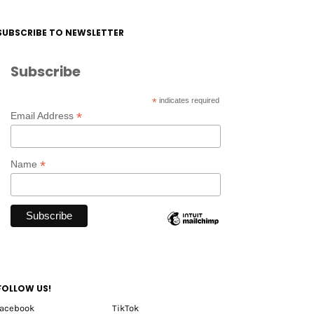
SUBSCRIBE TO NEWSLETTER
Subscribe
*
indicates required
*
Email Address
*
Name
FOLLOW US!
facebook
TikTok