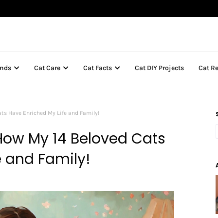
inds
Cat Care
Cat Facts
Cat DIY Projects
Cat R
ats Have Enriched My Life and Family!
 How My 14 Beloved Cats
e and Family!