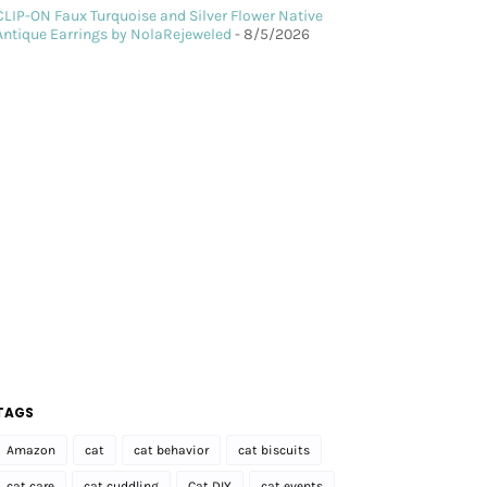
CLIP-ON Faux Turquoise and Silver Flower Native
Antique Earrings by NolaRejeweled
- 8/5/2026
TAGS
Amazon
cat
cat behavior
cat biscuits
cat care
cat cuddling
Cat DIY
cat events