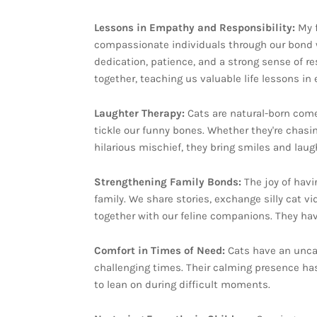
Lessons in Empathy and Responsibility:
My 
compassionate individuals through our bond wi
dedication, patience, and a strong sense of res
together, teaching us valuable life lessons in
Laughter Therapy:
Cats are natural-born comed
tickle our funny bones. Whether they're chasin
hilarious mischief, they bring smiles and laug
Strengthening Family Bonds:
The joy of hav
family. We share stories, exchange silly cat v
together with our feline companions. They ha
Comfort in Times of Need:
Cats have an unca
challenging times. Their calming presence has
to lean on during difficult moments.