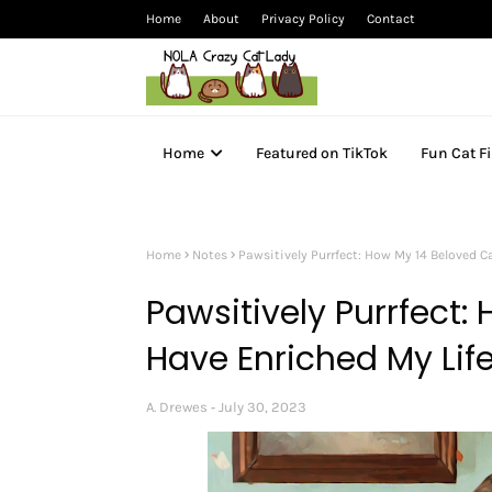
Home
About
Privacy Policy
Contact
Home
Featured on TikTok
Fun Cat F
Home
Notes
Pawsitively Purrfect: How My 14 Beloved C
Pawsitively Purrfect:
Have Enriched My Lif
A. Drewes
July 30, 2023