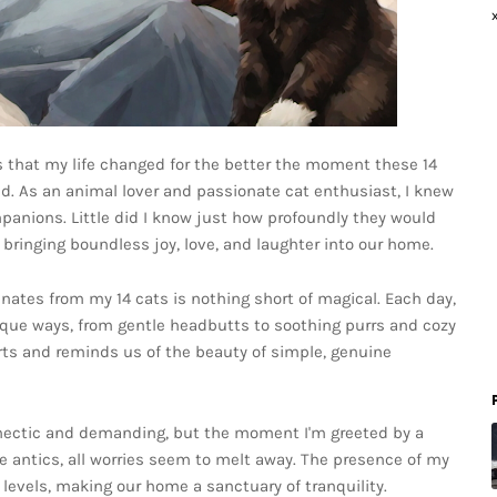
it's that my life changed for the better the moment these 14
d. As an animal lover and passionate cat enthusiast, I knew
panions. Little did I know just how profoundly they would
, bringing boundless joy, love, and laughter into our home.
nates from my 14 cats is nothing short of magical. Each day,
ique ways, from gentle headbutts to soothing purrs and cozy
arts and reminds us of the beauty of simple, genuine
 hectic and demanding, but the moment I'm greeted by a
ne antics, all worries seem to melt away. The presence of my
 levels, making our home a sanctuary of tranquility.