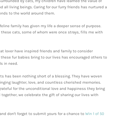
urrounded by cats, my children have learned the value of
l living beings. Caring for our furry friends has nurtured a
tends to the world around them.
 feline family has given my life a deeper sense of purpose.
 these cats, some of whom were once strays, fills me with
at lover have inspired friends and family to consider
 these fur babies bring to our lives has encouraged others to
s in need.
ts has been nothing short of a blessing. They have woven
bringing laughter, love, and countless cherished memories.
grateful for the unconditional love and happiness they bring
together, we celebrate the gift of sharing our lives with
nd don't forget to submit yours for a chance to
Win 1 of 50