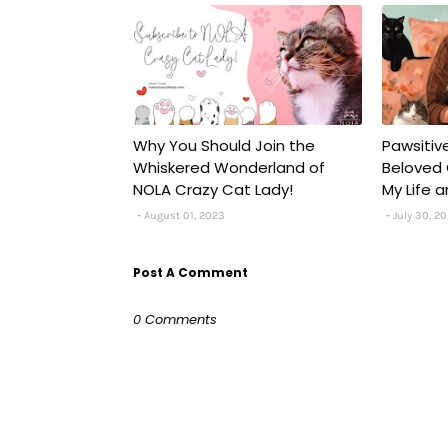
Why You Should Join the
Pawsitiv
Whiskered Wonderland of
Beloved 
NOLA Crazy Cat Lady!
My Life a
August 01, 2023
July 30, 2
Post A Comment
0 Comments