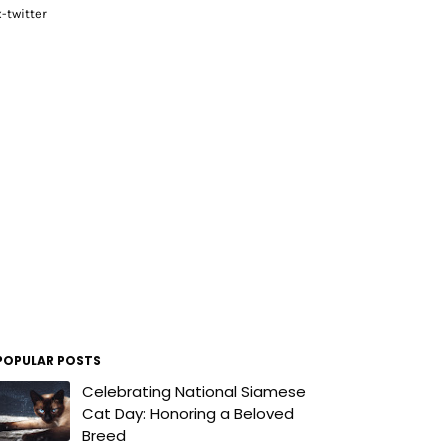
x-twitter
POPULAR POSTS
Celebrating National Siamese
Cat Day: Honoring a Beloved
Breed