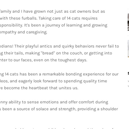
family and I have grown not just as cat owners but as
th these furballs. Taking care of 14 cats requires
ponsibility. It's been a journey of learning and growing
 empathy and caregiving.
ians! Their playful antics and quirky behaviors never fail to
g their tails, making "bread" on the couch, or getting into
hter to our faces, even on the toughest days.
ing 14 cats has been a remarkable bonding experience for our
ideos, and eagerly look forward to spending quality time
ve become the heartbeat that unites us.
nny ability to sense emotions and offer comfort during
 been a source of solace and strength, providing a shoulder