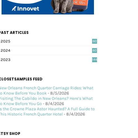
PAST ARTICLES
2025
60
2024
60
2023
144
CLOSETSAMPLES FEED
New Orleans French Quarter Carriage Rides: What
to Know Before You Book
- 8/5/2026
Visiting The Cabildo in New Orleans? Here’s What
to Know Before You Go
- 8/4/2026
Is the Crowne Plaza Astor Haunted? A Full Guide to
This Historic French Quarter Hotel
- 8/4/2026
ETSY SHOP