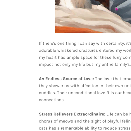
If there's one thing I can say with certainty, 
adorable whiskered creatures entered my worl
my heart had ample space for these furry com
impact not only my life but my entire family's
An Endless Source of Love:
The love that ema
they shower us with affection in their own un
cuddles. Their unconditional love fills our he
connections.
Stress Relievers Extraordinaire:
Life can be
chorus of meows and the sight of playful feli
cats has a remarkable ability to reduce stress