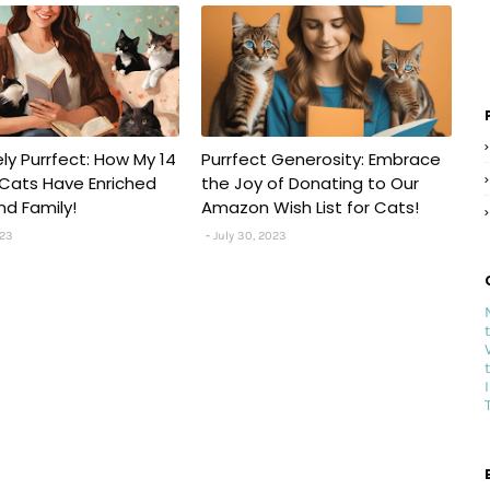
ely Purrfect: How My 14
Purrfect Generosity: Embrace
Cats Have Enriched
the Joy of Donating to Our
nd Family!
Amazon Wish List for Cats!
023
July 30, 2023