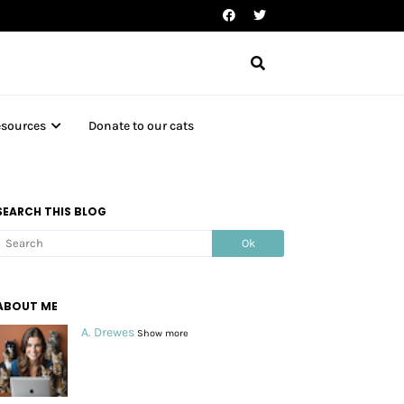
esources
Donate to our cats
SEARCH THIS BLOG
ABOUT ME
A. Drewes
Show more