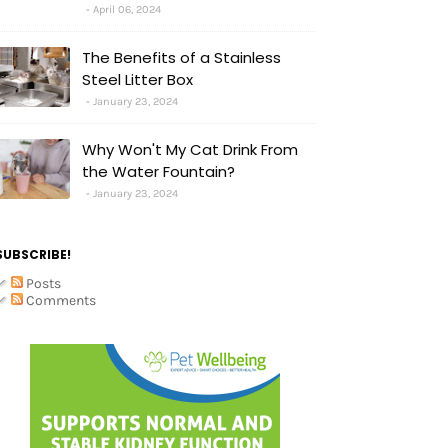
April 06, 2024
The Benefits of a Stainless
Steel Litter Box
January 23, 2024
Why Won't My Cat Drink From
the Water Fountain?
January 23, 2024
SUBSCRIBE!
Posts
Comments