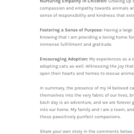
Nurturing Empathy in Children:
Growing up s
compassion and empathy towards animals and al
sense of responsibility and kindness that ex
Fostering a Sense of Purpose:
Having a large
Knowing that I am providing a loving home for
immense fulfillment and gratitude.
Encouraging Adoption:
My experiences as a c
adopting cats as well. Witnessing the joy that
open their hearts and homes to rescue animal
In summary, the presence of my 14 beloved ca
themselves into the very fabric of our lives, 
Each day is an adventure, and we are forever 
into our home. My family and I are a team, and 
these pawsitively purrfect companions.
Share your own story in the comments below a