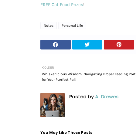
FREE Cat Food Prizes
!
Notes
Personal Life
OLDER
Whiskerlicious Wisdom: Navigating Proper Feeding Port
for Your Purrfect Pal!
Posted by
A. Drewes
You May Like These Posts