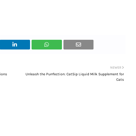
NEWER
ions
Unleash the Purrfection: CatSip Liquid Milk Supplement for
Cats