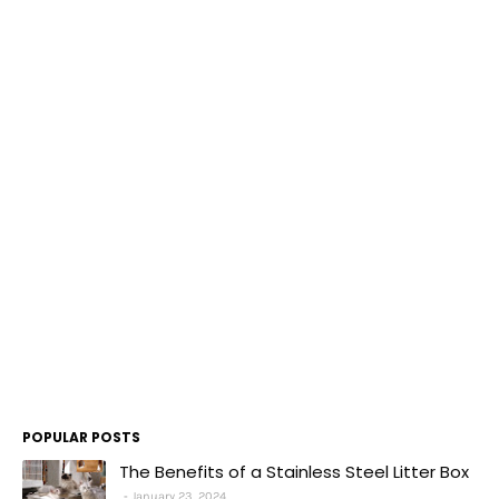
POPULAR POSTS
The Benefits of a Stainless Steel Litter Box
January 23, 2024