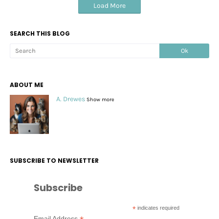
Load More
SEARCH THIS BLOG
ABOUT ME
A. Drewes
Show more
SUBSCRIBE TO NEWSLETTER
Subscribe
*
indicates required
Email Address