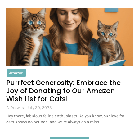
Amazon
Purrfect Generosity: Embrace the
Joy of Donating to Our Amazon
Wish List for Cats!
A. Drewes
July 30, 2023
Hey there, fabulous feline enthusiasts! As you know, our love for
cats knows no bounds, and we're always on a missi…