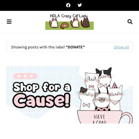
Showing posts with the label
DONATE
Show all