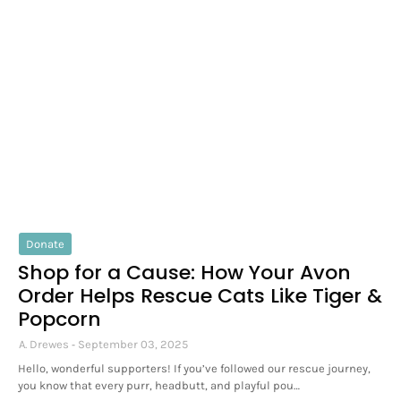
Donate
Shop for a Cause: How Your Avon
Order Helps Rescue Cats Like Tiger &
Popcorn
A. Drewes
September 03, 2025
Hello, wonderful supporters! If you’ve followed our rescue journey,
you know that every purr, headbutt, and playful pou…