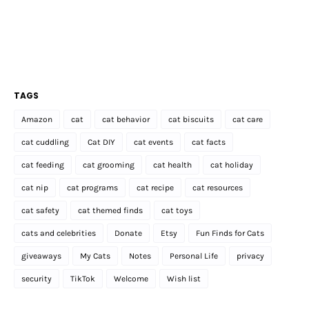
TAGS
Amazon
cat
cat behavior
cat biscuits
cat care
cat cuddling
Cat DIY
cat events
cat facts
cat feeding
cat grooming
cat health
cat holiday
cat nip
cat programs
cat recipe
cat resources
cat safety
cat themed finds
cat toys
cats and celebrities
Donate
Etsy
Fun Finds for Cats
giveaways
My Cats
Notes
Personal Life
privacy
security
TikTok
Welcome
Wish list