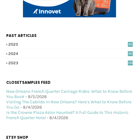
PAST ARTICLES
2025
60
2024
60
2023
144
CLOSETSAMPLES FEED
New Orleans French Quarter Carriage Rides: What to Know Before
You Book
- 8/5/2026
Visiting The Cabildo in New Orleans? Here’s What to Know Before
You Go
- 8/4/2026
Is the Crowne Plaza Astor Haunted? A Full Guide to This Historic
French Quarter Hotel
- 8/4/2026
ETSY SHOP