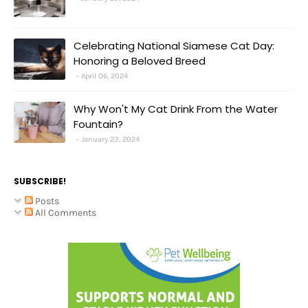
Celebrating National Siamese Cat Day:
Honoring a Beloved Breed
April 06, 2024
Why Won't My Cat Drink From the Water
Fountain?
January 23, 2024
SUBSCRIBE!
Posts
All Comments