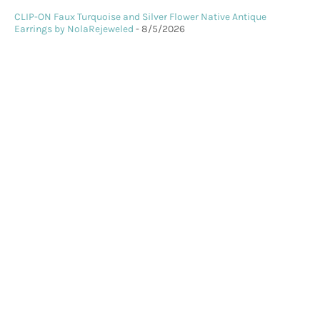
CLIP-ON Faux Turquoise and Silver Flower Native Antique
Earrings by NolaRejeweled
- 8/5/2026