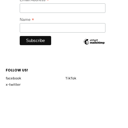
*
*
Name
FOLLOW US!
facebook
TikTok
x-twitter