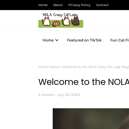
Home
About
Privacy Policy
Contact
Home
Featured on TikTok
Fun Cat F
Home
Notes
Welcome to the NOLA Crazy Cat Lady Blog
Welcome to the NOLA
A. Drewes
July 30, 2023