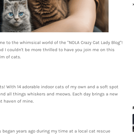
me to the whimsical world of the "NOLA Crazy Cat Lady Blog"!
nd I couldn't be more thrilled to have you join me on this
lm of cats.
ats! With 14 adorable indoor cats of my own and a soft spot
around all things whiskers and meows. Each day brings a new
at haven of mine.
s began years ago during my time at a local cat rescue