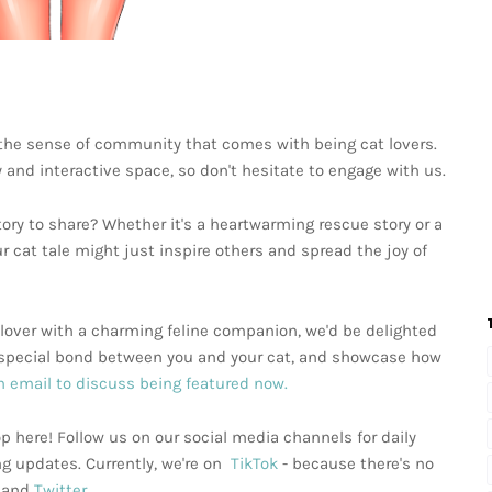
 the sense of community that comes with being cat lovers.
y and interactive space, so don't hesitate to engage with us.
ory to share? Whether it's a heartwarming rescue story or a
ur cat tale might just inspire others and spread the joy of
at lover with a charming feline companion, we'd be delighted
he special bond between you and your cat, and showcase how
 email to discuss being featured now.
p here! Follow us on our social media channels for daily
ng updates. Currently, we're on
TikTok
- because there's no
, and
Twitter
.