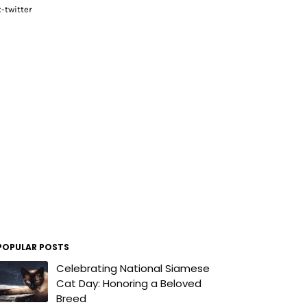
x-twitter
POPULAR POSTS
Celebrating National Siamese
Cat Day: Honoring a Beloved
Breed