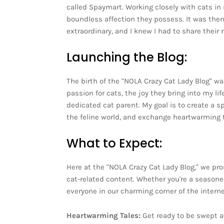
called Spaymart. Working closely with cats in 
boundless affection they possess. It was the
extraordinary, and I knew I had to share their
Launching the Blog:
The birth of the "NOLA Crazy Cat Lady Blog" w
passion for cats, the joy they bring into my l
dedicated cat parent. My goal is to create a s
the feline world, and exchange heartwarming t
What to Expect:
Here at the "NOLA Crazy Cat Lady Blog," we pro
cat-related content. Whether you're a seasone
everyone in our charming corner of the interne
Heartwarming Tales:
Get ready to be swept a