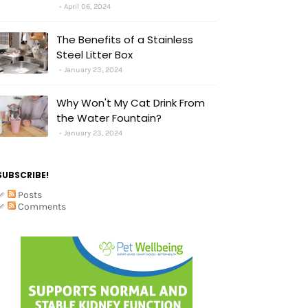
April 06, 2024
The Benefits of a Stainless
Steel Litter Box
January 23, 2024
Why Won't My Cat Drink From
the Water Fountain?
January 23, 2024
SUBSCRIBE!
Posts
Comments