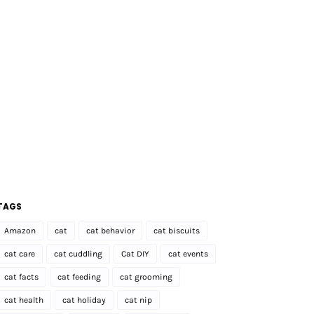
TAGS
Amazon
cat
cat behavior
cat biscuits
cat care
cat cuddling
Cat DIY
cat events
cat facts
cat feeding
cat grooming
cat health
cat holiday
cat nip