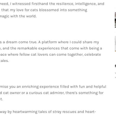
need, I witnessed firsthand the resilience, intelligence, and
n that my love for cats blossomed into something
 magic with the world.
as a dream come true. A platform where I could share my
ife, and the remarkable experiences that come with being a
pace where fellow cat lovers can come together, celebrate
ales.
mise you an enriching experience filled with fun and helpful
d cat owner or a curious cat admirer, there's something for
t.
way by heartwarming tales of stray rescues and heart-