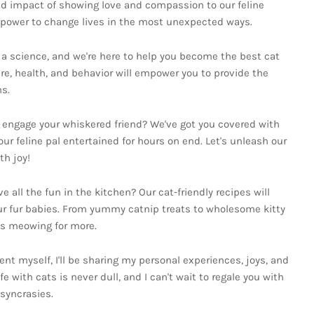
nd impact of showing love and compassion to our feline
e power to change lives in the most unexpected ways.
d a science, and we're here to help you become the best cat
are, health, and behavior will empower you to provide the
s.
o engage your whiskered friend? We've got you covered with
our feline pal entertained for hours on end. Let's unleash our
th joy!
ll the fun in the kitchen? Our cat-friendly recipes will
ur fur babies. From yummy catnip treats to wholesome kitty
ts meowing for more.
ent myself, I'll be sharing my personal experiences, joys, and
fe with cats is never dull, and I can't wait to regale you with
osyncrasies.