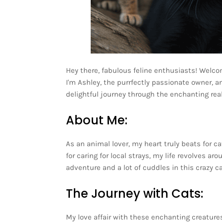
Hey there, fabulous feline enthusiasts! Welco
I'm Ashley, the purrfectly passionate owner, a
delightful journey through the enchanting rea
About Me:
As an animal lover, my heart truly beats for c
for caring for local strays, my life revolves 
adventure and a lot of cuddles in this crazy c
The Journey with Cats:
My love affair with these enchanting creature