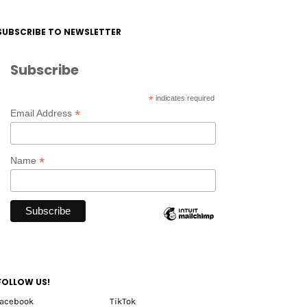
SUBSCRIBE TO NEWSLETTER
Subscribe
*
indicates required
*
Email Address
*
Name
FOLLOW US!
facebook
TikTok