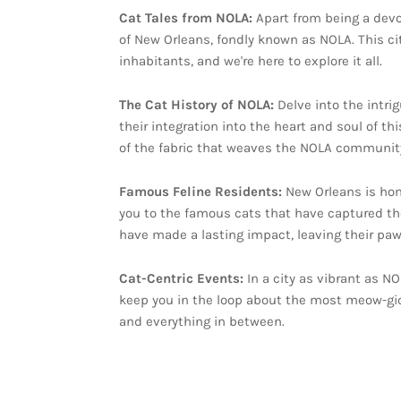
Cat Tales from NOLA:
Apart from being a devot
of New Orleans, fondly known as NOLA. This cit
inhabitants, and we're here to explore it all.
The Cat History of NOLA:
Delve into the intri
their integration into the heart and soul of t
of the fabric that weaves the NOLA community
Famous Feline Residents:
New Orleans is hom
you to the famous cats that have captured the 
have made a lasting impact, leaving their pawpr
Cat-Centric Events:
In a city as vibrant as NO
keep you in the loop about the most meow-gic
and everything in between.