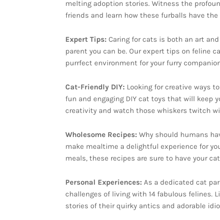
melting adoption stories. Witness the profou
friends and learn how these furballs have th
Expert Tips:
Caring for cats is both an art an
parent you can be. Our expert tips on feline c
purrfect environment for your furry companion
Cat-Friendly DIY:
Looking for creative ways t
fun and engaging DIY cat toys that will keep y
creativity and watch those whiskers twitch wi
Wholesome Recipes:
Why should humans have a
make mealtime a delightful experience for yo
meals, these recipes are sure to have your ca
Personal Experiences:
As a dedicated cat par
challenges of living with 14 fabulous felines. Li
stories of their quirky antics and adorable idi