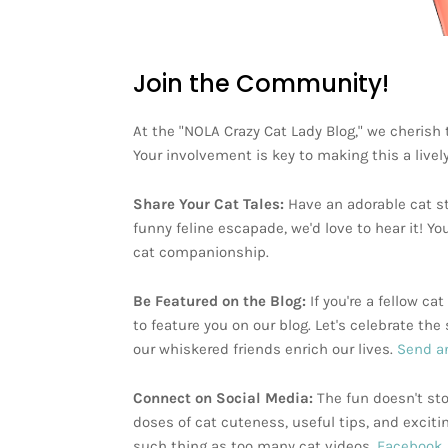
Join the Community!
At the "NOLA Crazy Cat Lady Blog," we cherish
Your involvement is key to making this a livel
Share Your Cat Tales:
Have an adorable cat st
funny feline escapade, we'd love to hear it! Yo
cat companionship.
Be Featured on the Blog:
If you're a fellow c
to feature you on our blog. Let's celebrate t
our whiskered friends enrich our lives.
Send an
Connect on Social Media:
The fun doesn't sto
doses of cat cuteness, useful tips, and exciti
such thing as too many cat videos,
Facebook