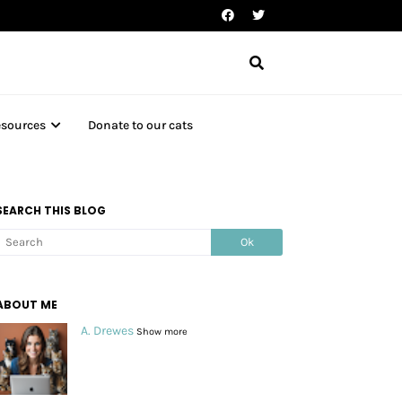
esources
Donate to our cats
SEARCH THIS BLOG
ABOUT ME
A. Drewes
Show more