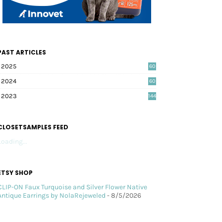
PAST ARTICLES
2025
60
2024
60
2023
144
CLOSETSAMPLES FEED
Loading...
ETSY SHOP
CLIP-ON Faux Turquoise and Silver Flower Native
Antique Earrings by NolaRejeweled
- 8/5/2026