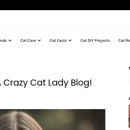
inds
Cat Care
Cat Facts
Cat DIY Projects
Cat R
!
 Crazy Cat Lady Blog!