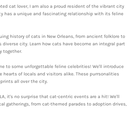
ed cat lover, I am also a proud resident of the vibrant city
y has a unique and fascinating relationship with its feline
guing history of cats in New Orleans, from ancient folklore to
his diverse city. Learn how cats have become an integral part
 together.
e to some unforgettable feline celebrities! We'll introduce
hearts of locals and visitors alike. These purrsonalities
ints all over the city.
LA, it's no surprise that cat-centric events are a hit! We'll
al gatherings, from cat-themed parades to adoption drives,