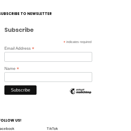
SUBSCRIBE TO NEWSLETTER
Subscribe
*
indicates required
*
Email Address
*
Name
FOLLOW US!
facebook
TikTok