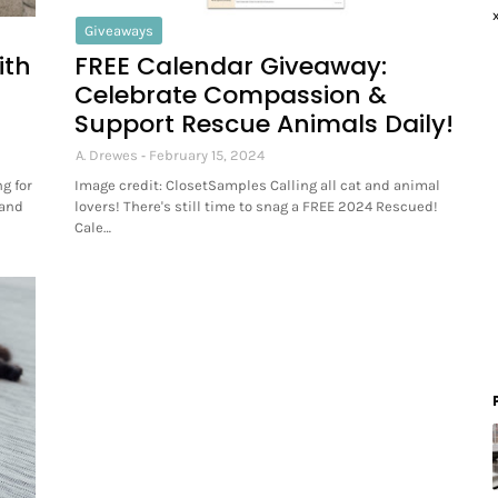
Giveaways
ith
FREE Calendar Giveaway:
Celebrate Compassion &
Support Rescue Animals Daily!
A. Drewes
February 15, 2024
g for
Image credit: ClosetSamples Calling all cat and animal
 and
lovers! There's still time to snag a FREE 2024 Rescued!
Cale…