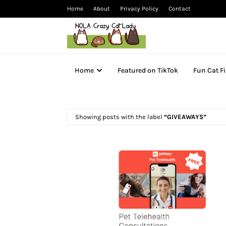
Home
About
Privacy Policy
Contact
Home
Featured on TikTok
Fun Cat F
Showing posts with the label
GIVEAWAYS