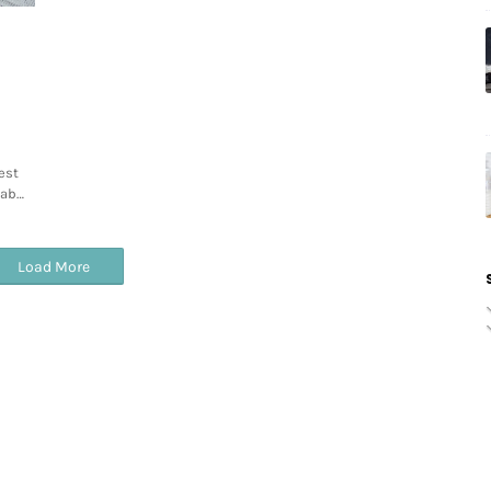
est
tab…
Load More