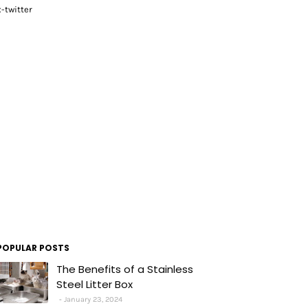
x-twitter
POPULAR POSTS
The Benefits of a Stainless
Steel Litter Box
January 23, 2024