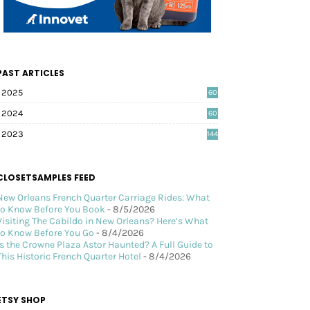
PAST ARTICLES
2025
60
2024
60
2023
144
CLOSETSAMPLES FEED
New Orleans French Quarter Carriage Rides: What
to Know Before You Book
- 8/5/2026
Visiting The Cabildo in New Orleans? Here’s What
to Know Before You Go
- 8/4/2026
Is the Crowne Plaza Astor Haunted? A Full Guide to
This Historic French Quarter Hotel
- 8/4/2026
ETSY SHOP