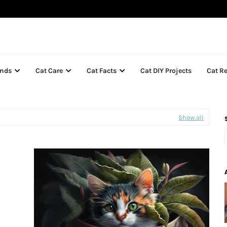
inds
Cat Care
Cat Facts
Cat DIY Projects
Cat R
Show all