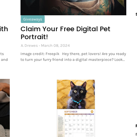
Giveaways
ith
Claim Your Free Digital Pet
Portrait!
A. Drewes
March 08, 2024
ets
Image credit: Freepik Hey there, pet lovers! Are you ready
s and
to turn your furry friend into a digital masterpiece? Look…