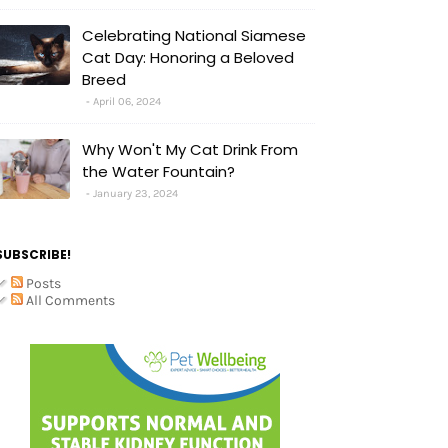
Celebrating National Siamese
Cat Day: Honoring a Beloved
Breed
April 06, 2024
Why Won't My Cat Drink From
the Water Fountain?
January 23, 2024
SUBSCRIBE!
Posts
All Comments