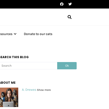
esources
Donate to our cats
SEARCH THIS BLOG
ABOUT ME
A. Drewes
Show more