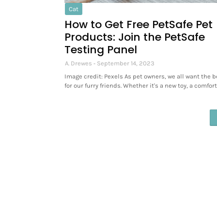
Cat
How to Get Free PetSafe Pet
Products: Join the PetSafe
Testing Panel
A. Drewes
September 14, 2023
Image credit: Pexels As pet owners, we all want the b
for our furry friends. Whether it's a new toy, a comfor