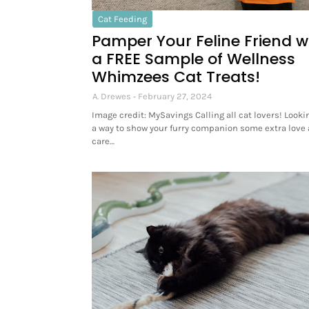
Cat Feeding
Pamper Your Feline Friend w
a FREE Sample of Wellness
Whimzees Cat Treats!
A. Drewes
February 27, 2024
Image credit: MySavings Calling all cat lovers! Lookin
a way to show your furry companion some extra love
care…