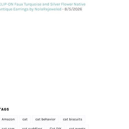
CLIP-ON Faux Turquoise and Silver Flower Native
Antique Earrings by NolaRejeweled
- 8/5/2026
TAGS
Amazon
cat
cat behavior
cat biscuits
cat care
cat cuddling
Cat DIY
cat events