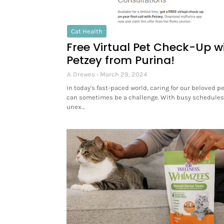
Cat Health
Free Virtual Pet Check-Up w
Petzey from Purina!
A. Drewes
March 29, 2024
In today's fast-paced world, caring for our beloved p
can sometimes be a challenge. With busy schedule
unex…