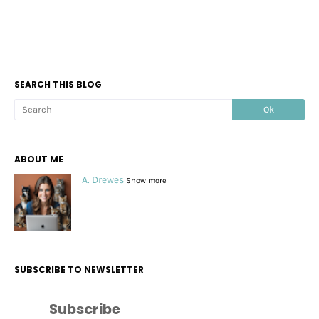
SEARCH THIS BLOG
ABOUT ME
A. Drewes
Show more
SUBSCRIBE TO NEWSLETTER
Subscribe