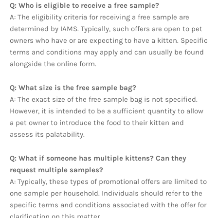
Q: Who is eligible to receive a free sample?
A: The eligibility criteria for receiving a free sample are
determined by IAMS. Typically, such offers are open to pet
owners who have or are expecting to have a kitten. Specific
terms and conditions may apply and can usually be found
alongside the online form.
Q: What size is the free sample bag?
A: The exact size of the free sample bag is not specified.
However, it is intended to be a sufficient quantity to allow
a pet owner to introduce the food to their kitten and
assess its palatability.
Q: What if someone has multiple kittens? Can they
request multiple samples?
A: Typically, these types of promotional offers are limited to
one sample per household. Individuals should refer to the
specific terms and conditions associated with the offer for
clarification on this matter.