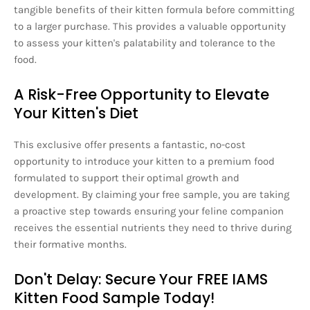
tangible benefits of their kitten formula before committing
to a larger purchase. This provides a valuable opportunity
to assess your kitten's palatability and tolerance to the
food.
A Risk-Free Opportunity to Elevate
Your Kitten's Diet
This exclusive offer presents a fantastic, no-cost
opportunity to introduce your kitten to a premium food
formulated to support their optimal growth and
development. By claiming your free sample, you are taking
a proactive step towards ensuring your feline companion
receives the essential nutrients they need to thrive during
their formative months.
Don't Delay: Secure Your FREE IAMS
Kitten Food Sample Today!