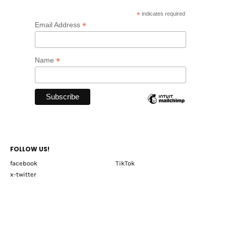
*
indicates required
*
Email Address
*
Name
FOLLOW US!
facebook
TikTok
x-twitter