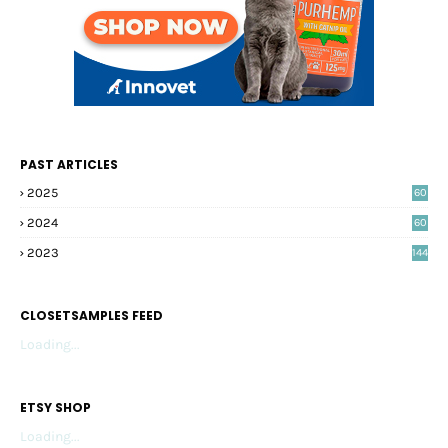
PAST ARTICLES
2025
60
2024
60
2023
144
CLOSETSAMPLES FEED
Loading...
ETSY SHOP
Loading...