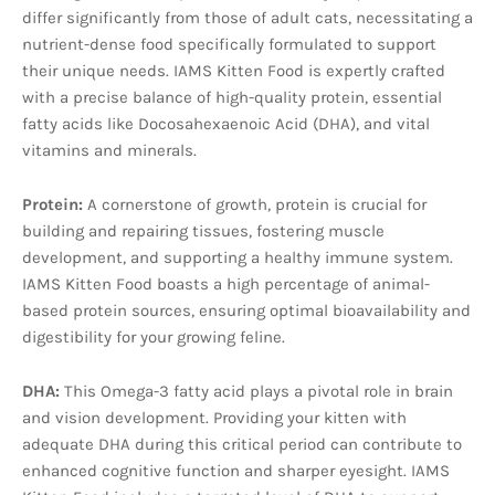
differ significantly from those of adult cats, necessitating a
nutrient-dense food specifically formulated to support
their unique needs. IAMS Kitten Food is expertly crafted
with a precise balance of high-quality protein, essential
fatty acids like Docosahexaenoic Acid (DHA), and vital
vitamins and minerals.
Protein:
A cornerstone of growth, protein is crucial for
building and repairing tissues, fostering muscle
development, and supporting a healthy immune system.
IAMS Kitten Food boasts a high percentage of animal-
based protein sources, ensuring optimal bioavailability and
digestibility for your growing feline.
DHA:
This Omega-3 fatty acid plays a pivotal role in brain
and vision development. Providing your kitten with
adequate DHA during this critical period can contribute to
enhanced cognitive function and sharper eyesight. IAMS