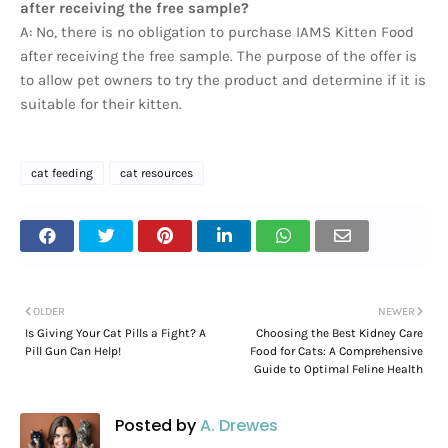
after receiving the free sample?
A: No, there is no obligation to purchase IAMS Kitten Food
after receiving the free sample. The purpose of the offer is
to allow pet owners to try the product and determine if it is
suitable for their kitten.
cat feeding
cat resources
OLDER
NEWER
Is Giving Your Cat Pills a Fight? A
Choosing the Best Kidney Care
Pill Gun Can Help!
Food for Cats: A Comprehensive
Guide to Optimal Feline Health
Posted by
A. Drewes