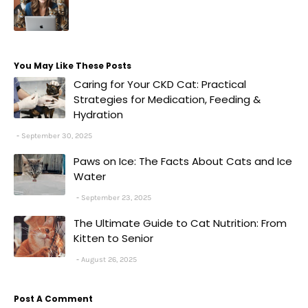
You May Like These Posts
Caring for Your CKD Cat: Practical
Strategies for Medication, Feeding &
Hydration
September 30, 2025
Paws on Ice: The Facts About Cats and Ice
Water
September 23, 2025
The Ultimate Guide to Cat Nutrition: From
Kitten to Senior
August 26, 2025
Post A Comment