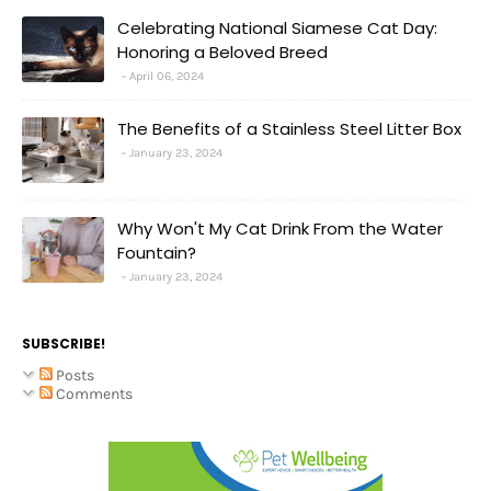
Celebrating National Siamese Cat Day:
Honoring a Beloved Breed
April 06, 2024
The Benefits of a Stainless Steel Litter Box
January 23, 2024
Why Won't My Cat Drink From the Water
Fountain?
January 23, 2024
SUBSCRIBE!
Posts
Comments