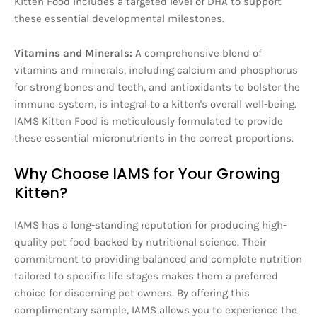
Kitten Food includes a targeted level of DHA to support
these essential developmental milestones.
Vitamins and Minerals:
A comprehensive blend of
vitamins and minerals, including calcium and phosphorus
for strong bones and teeth, and antioxidants to bolster the
immune system, is integral to a kitten's overall well-being.
IAMS Kitten Food is meticulously formulated to provide
these essential micronutrients in the correct proportions.
Why Choose IAMS for Your Growing
Kitten?
IAMS has a long-standing reputation for producing high-
quality pet food backed by nutritional science. Their
commitment to providing balanced and complete nutrition
tailored to specific life stages makes them a preferred
choice for discerning pet owners. By offering this
complimentary sample, IAMS allows you to experience the