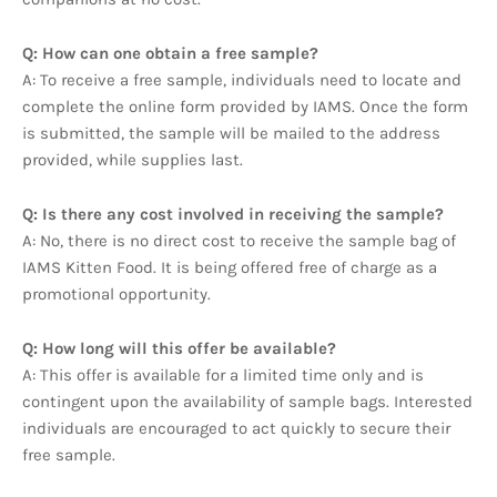
Q: How can one obtain a free sample?
A: To receive a free sample, individuals need to locate and
complete the online form provided by IAMS. Once the form
is submitted, the sample will be mailed to the address
provided, while supplies last.
Q: Is there any cost involved in receiving the sample?
A: No, there is no direct cost to receive the sample bag of
IAMS Kitten Food. It is being offered free of charge as a
promotional opportunity.
Q: How long will this offer be available?
A: This offer is available for a limited time only and is
contingent upon the availability of sample bags. Interested
individuals are encouraged to act quickly to secure their
free sample.