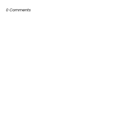
0 Comments