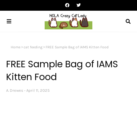
Home
cat feeding
FREE Sample Bag of IAMS Kitten Food
FREE Sample Bag of IAMS
Kitten Food
A. Drewes
April 11, 2025