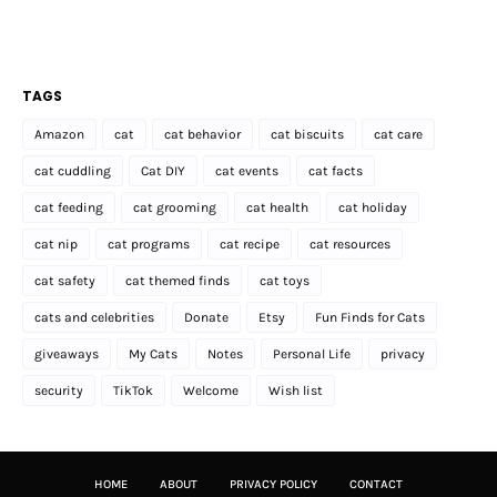
TAGS
Amazon
cat
cat behavior
cat biscuits
cat care
cat cuddling
Cat DIY
cat events
cat facts
cat feeding
cat grooming
cat health
cat holiday
cat nip
cat programs
cat recipe
cat resources
cat safety
cat themed finds
cat toys
cats and celebrities
Donate
Etsy
Fun Finds for Cats
giveaways
My Cats
Notes
Personal Life
privacy
security
TikTok
Welcome
Wish list
HOME
ABOUT
PRIVACY POLICY
CONTACT