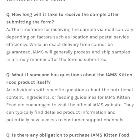
Q: How long will it take to receive the sample after
submitting the form?
A: The timeframe for receiving the sample via mail can vary
depending on factors such as location and postal service
efficiency. While an exact delivery time cannot be
guaranteed, IAMS will generally process and ship samples
in a timely manner after the form is submitted.
Q: What if someone has questions about the IAMS Kitten
Food product itself?
A: Individuals with specific questions about the nutritional
content, ingredients, or feeding guidelines for IAMS Kitten
Food are encouraged to visit the official IAMS website. They
can typically find detailed product information and
potentially have access to customer support channels.
Q: Is there any obligation to purchase IAMS Kitten Food