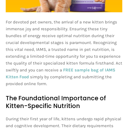
For devoted pet owners, the arrival of a new kitten brings
immense joy and responsibility. Ensuring these tiny
bundles of energy receive optimal nutrition during their
crucial developmental stages is paramount. Recognizing
this vital need, IAMS, a trusted name in pet nutrition, is
extending a limited-time opportunity for you to experience
the quality of their specialized kitten formula firsthand. Act
swiftly and you can receive a
FREE sample bag of IAMS
Kitten Food
simply by completing and submitting the
provided online form.
The Foundational Importance of
Kitten-Specific Nutrition
During their first year of life, kittens undergo rapid physical
and cognitive development. Their dietary requirements