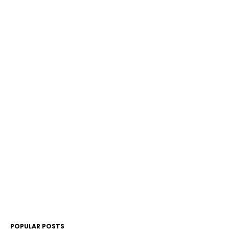
POPULAR POSTS