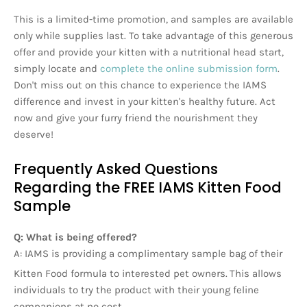
This is a limited-time promotion, and samples are available
only while supplies last. To take advantage of this generous
offer and provide your kitten with a nutritional head start,
simply locate and
complete the online submission form
.
Don't miss out on this chance to experience the IAMS
difference and invest in your kitten's healthy future. Act
now and give your furry friend the nourishment they
deserve!
Frequently Asked Questions
Regarding the FREE IAMS Kitten Food
Sample
Q: What is being offered?
A: IAMS is providing a complimentary sample bag of their
Kitten Food formula to interested pet owners.
This allows
individuals to try the product with their young feline
companions at no cost.