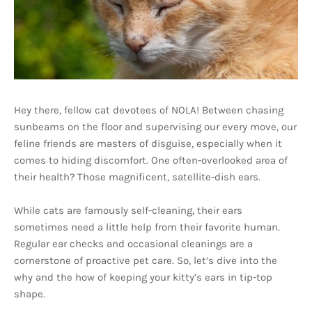
Hey there, fellow cat devotees of NOLA! Between chasing
sunbeams on the floor and supervising our every move, our
feline friends are masters of disguise, especially when it
comes to hiding discomfort. One often-overlooked area of
their health? Those magnificent, satellite-dish ears.
While cats are famously self-cleaning, their ears
sometimes need a little help from their favorite human.
Regular ear checks and occasional cleanings are a
cornerstone of proactive pet care. So, let’s dive into the
why and the how of keeping your kitty’s ears in tip-top
shape.