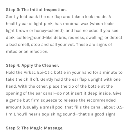
Step 3: The Initial Inspection.
Gently fold back the ear flap and take a look inside. A
healthy ear is light pink, has minimal wax (which looks
light brown or honey-colored), and has no odor. If you see
dark, coffee-ground-like debris, redness, swelling, or detect
a bad smell, stop and call your vet. These are signs of
mites or an infection.
Step 4: Apply the Cleaner.
Hold the Virbac Epi-Otic bottle in your hand for a minute to
take the chill off. Gently hold the ear flap upright with one
hand. With the other, place the tip of the bottle at the
opening of the ear canal—do not insert it deep inside. Give
a gentle but firm squeeze to release the recommended
amount (usually a small pool that fills the canal, about 0.5-
1 ml). You’ll hear a squishing sound—that’s a good sign!
Step 5: The Magic Massage.