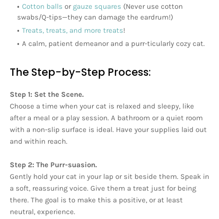
Cotton balls
or
gauze squares
(Never use cotton
swabs/Q-tips—they can damage the eardrum!)
Treats, treats, and more treats
!
A calm, patient demeanor and a purr-ticularly cozy cat.
The Step-by-Step Process:
Step 1: Set the Scene.
Choose a time when your cat is relaxed and sleepy, like
after a meal or a play session. A bathroom or a quiet room
with a non-slip surface is ideal. Have your supplies laid out
and within reach.
Step 2: The Purr-suasion.
Gently hold your cat in your lap or sit beside them. Speak in
a soft, reassuring voice. Give them a treat just for being
there. The goal is to make this a positive, or at least
neutral, experience.