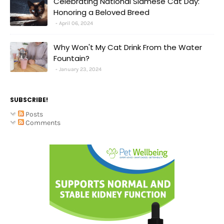
Celebrating National Siamese Cat Day:
Honoring a Beloved Breed
April 06, 2024
Why Won't My Cat Drink From the Water
Fountain?
January 23, 2024
SUBSCRIBE!
Posts
Comments