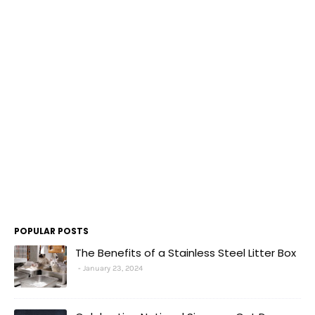
POPULAR POSTS
The Benefits of a Stainless Steel Litter Box
January 23, 2024