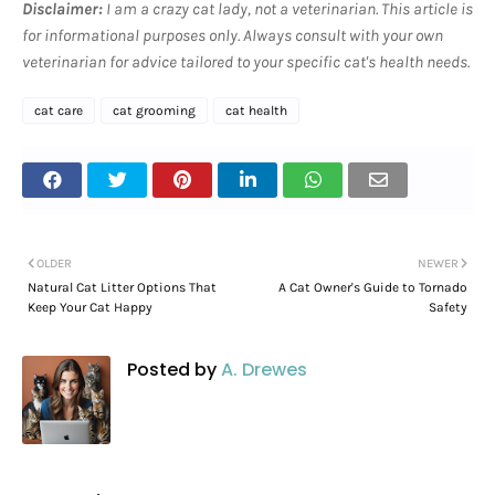
Disclaimer:
I am a crazy cat lady, not a veterinarian. This article is
for informational purposes only. Always consult with your own
veterinarian for advice tailored to your specific cat's health needs.
cat care
cat grooming
cat health
OLDER
NEWER
Natural Cat Litter Options That
A Cat Owner's Guide to Tornado
Keep Your Cat Happy
Safety
Posted by
A. Drewes