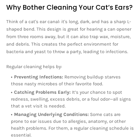
Why Bother Cleaning Your Cat’s Ears?
Think of a cat's ear canal: it's long, dark, and has a sharp L-
shaped bend. This design is great for hearing a can opener
from three rooms away, but it can also trap wax, moisture,
and debris. This creates the perfect environment for
bacteria and yeast to throw a party, leading to infections.
Regular cleaning helps by:
Preventing Infections:
Removing buildup starves
those nasty microbes of their favorite food.
Catching Problems Early:
It’s your chance to spot
redness, swelling, excess debris, or a foul odor—all signs
that a vet visit is needed.
Managing Underlying Conditions:
Some cats are
prone to ear issues due to allergies, anatomy, or other
health problems. For them, a regular cleaning schedule is
essential.