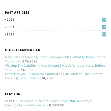
PAST ARTICLES
2025
60
2024
60
2023
144
CLOSETSAMPLES FEED
New Orleans French Quarter Carriage Rides: What to Know Before
You Book
- 8/5/2026
Visiting The Cabildo in New Orleans? Here’s What to Know Before
You Go
- 8/4/2026
Is the Crowne Plaza Astor Haunted? A Full Guide to This Historic
French Quarter Hotel
- 8/4/2026
ETSY SHOP
CLIP-ON Faux Turquoise and Silver Flower Native Antique
Earrings by NolaRejeweled
- 8/5/2026