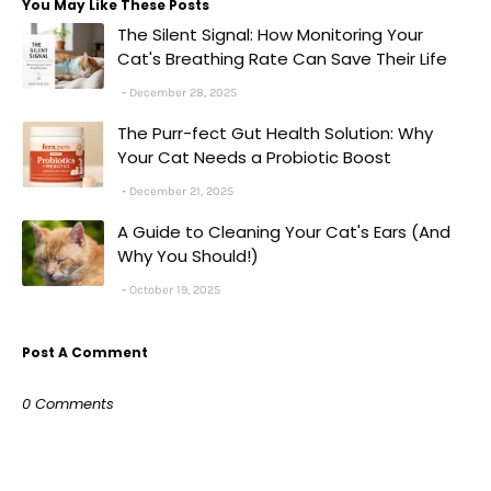
You May Like These Posts
The Silent Signal: How Monitoring Your
Cat's Breathing Rate Can Save Their Life
December 28, 2025
The Purr-fect Gut Health Solution: Why
Your Cat Needs a Probiotic Boost
December 21, 2025
A Guide to Cleaning Your Cat's Ears (And
Why You Should!)
October 19, 2025
Post A Comment
0 Comments