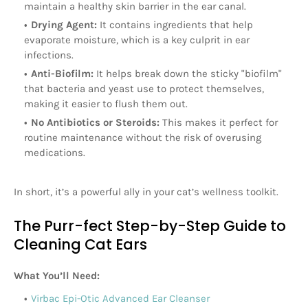
maintain a healthy skin barrier in the ear canal.
Drying Agent:
It contains ingredients that help
evaporate moisture, which is a key culprit in ear
infections.
Anti-Biofilm:
It helps break down the sticky "biofilm"
that bacteria and yeast use to protect themselves,
making it easier to flush them out.
No Antibiotics or Steroids:
This makes it perfect for
routine maintenance without the risk of overusing
medications.
In short, it’s a powerful ally in your cat’s wellness toolkit.
The Purr-fect Step-by-Step Guide to
Cleaning Cat Ears
What You’ll Need:
Virbac Epi-Otic Advanced Ear Cleanser