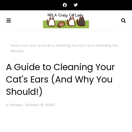
Home
cat care
A Guide to Cleaning Your Cat's Ears (And Why You
Should!)
A Guide to Cleaning Your
Cat's Ears (And Why You
Should!)
A. Drewes
October 19, 2025