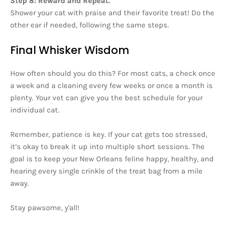
Step 8: Reward and Repeat.
Shower your cat with praise and their favorite treat! Do the
other ear if needed, following the same steps.
Final Whisker Wisdom
How often should you do this? For most cats, a check once
a week and a cleaning every few weeks or once a month is
plenty. Your vet can give you the best schedule for your
individual cat.
Remember, patience is key. If your cat gets too stressed,
it’s okay to break it up into multiple short sessions. The
goal is to keep your New Orleans feline happy, healthy, and
hearing every single crinkle of the treat bag from a mile
away.
Stay pawsome, y'all!