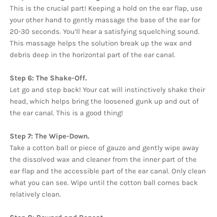
This is the crucial part! Keeping a hold on the ear flap, use
your other hand to gently massage the base of the ear for
20-30 seconds. You’ll hear a satisfying squelching sound.
This massage helps the solution break up the wax and
debris deep in the horizontal part of the ear canal.
Step 6: The Shake-Off.
Let go and step back! Your cat will instinctively shake their
head, which helps bring the loosened gunk up and out of
the ear canal. This is a good thing!
Step 7: The Wipe-Down.
Take a cotton ball or piece of gauze and gently wipe away
the dissolved wax and cleaner from the inner part of the
ear flap and the accessible part of the ear canal. Only clean
what you can see. Wipe until the cotton ball comes back
relatively clean.