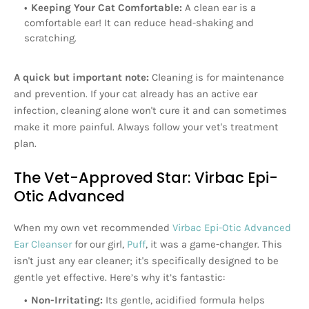
Keeping Your Cat Comfortable:
A clean ear is a
comfortable ear! It can reduce head-shaking and
scratching.
A quick but important note:
Cleaning is for maintenance
and prevention. If your cat already has an active ear
infection, cleaning alone won't cure it and can sometimes
make it more painful. Always follow your vet's treatment
plan.
The Vet-Approved Star: Virbac Epi-
Otic Advanced
When my own vet recommended
Virbac Epi-Otic Advanced
Ear Cleanser
for our girl,
Puff
, it was a game-changer. This
isn't just any ear cleaner; it's specifically designed to be
gentle yet effective. Here’s why it’s fantastic:
Non-Irritating:
Its gentle, acidified formula helps