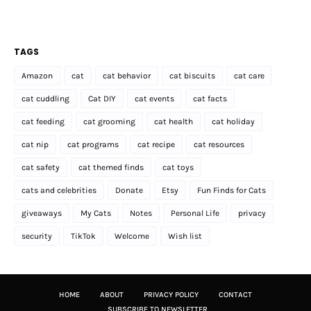
TAGS
Amazon
cat
cat behavior
cat biscuits
cat care
cat cuddling
Cat DIY
cat events
cat facts
cat feeding
cat grooming
cat health
cat holiday
cat nip
cat programs
cat recipe
cat resources
cat safety
cat themed finds
cat toys
cats and celebrities
Donate
Etsy
Fun Finds for Cats
giveaways
My Cats
Notes
Personal Life
privacy
security
TikTok
Welcome
Wish list
HOME
ABOUT
PRIVACY POLICY
CONTACT
SUBSCRIBE TO NEWSLETTER