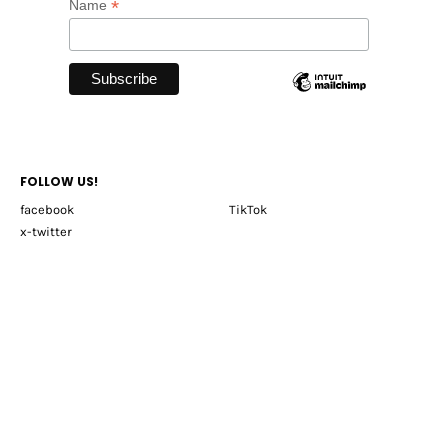
*
Name
FOLLOW US!
facebook
TikTok
x-twitter