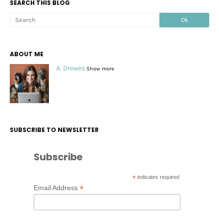
SEARCH THIS BLOG
ABOUT ME
A. Drewes
Show more
SUBSCRIBE TO NEWSLETTER
Subscribe
*
indicates required
*
Email Address