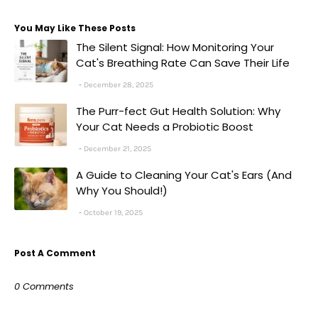
You May Like These Posts
The Silent Signal: How Monitoring Your
Cat's Breathing Rate Can Save Their Life
December 28, 2025
The Purr-fect Gut Health Solution: Why
Your Cat Needs a Probiotic Boost
December 21, 2025
A Guide to Cleaning Your Cat's Ears (And
Why You Should!)
October 19, 2025
Post A Comment
0 Comments