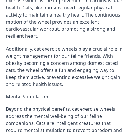
exercise wheel is the improvement in cardiovascular
health. Cats, like humans, need regular physical
activity to maintain a healthy heart. The continuous
motion of the wheel provides an excellent
cardiovascular workout, promoting a strong and
resilient heart.
Additionally, cat exercise wheels play a crucial role in
weight management for our feline friends. With
obesity becoming a concern among domesticated
cats, the wheel offers a fun and engaging way to
keep them active, preventing excessive weight gain
and related health issues.
Mental Stimulation:
Beyond the physical benefits, cat exercise wheels
address the mental well-being of our feline
companions. Cats are intelligent creatures that
require mental stimulation to prevent boredom and