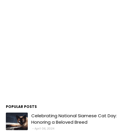
POPULAR POSTS
Celebrating National Siamese Cat Day:
Honoring a Beloved Breed
April 06, 2024