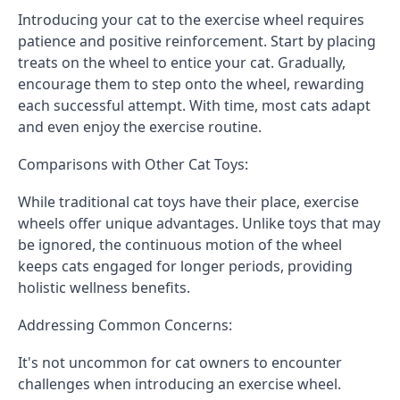
Introducing your cat to the exercise wheel requires
patience and positive reinforcement. Start by placing
treats on the wheel to entice your cat. Gradually,
encourage them to step onto the wheel, rewarding
each successful attempt. With time, most cats adapt
and even enjoy the exercise routine.
Comparisons with Other Cat Toys:
While traditional cat toys have their place, exercise
wheels offer unique advantages. Unlike toys that may
be ignored, the continuous motion of the wheel
keeps cats engaged for longer periods, providing
holistic wellness benefits.
Addressing Common Concerns:
It's not uncommon for cat owners to encounter
challenges when introducing an exercise wheel.