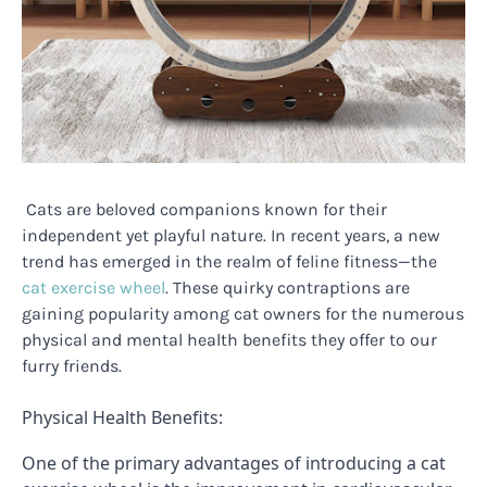
Cats are beloved companions known for their
independent yet playful nature. In recent years, a new
trend has emerged in the realm of feline fitness—the
cat exercise wheel
. These quirky contraptions are
gaining popularity among cat owners for the numerous
physical and mental health benefits they offer to our
furry friends.
Physical Health Benefits:
One of the primary advantages of introducing a cat