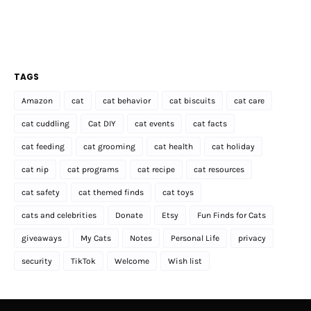
TAGS
Amazon
cat
cat behavior
cat biscuits
cat care
cat cuddling
Cat DIY
cat events
cat facts
cat feeding
cat grooming
cat health
cat holiday
cat nip
cat programs
cat recipe
cat resources
cat safety
cat themed finds
cat toys
cats and celebrities
Donate
Etsy
Fun Finds for Cats
giveaways
My Cats
Notes
Personal Life
privacy
security
TikTok
Welcome
Wish list