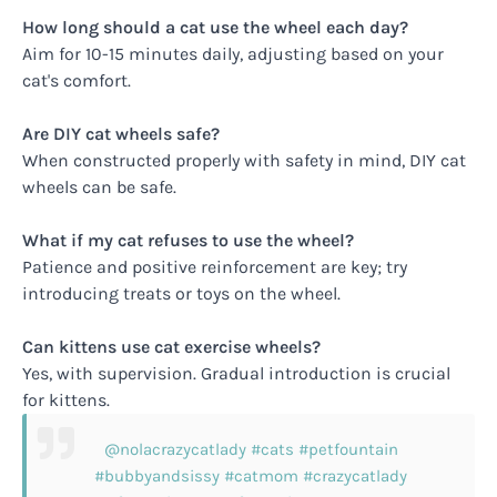
How long should a cat use the wheel each day?
Aim for 10-15 minutes daily, adjusting based on your
cat's comfort.
Are DIY cat wheels safe?
When constructed properly with safety in mind, DIY cat
wheels can be safe.
What if my cat refuses to use the wheel?
Patience and positive reinforcement are key; try
introducing treats or toys on the wheel.
Can kittens use cat exercise wheels?
Yes, with supervision. Gradual introduction is crucial
for kittens.
@nolacrazycatlady
#cats
#petfountain
#bubbyandsissy
#catmom
#crazycatlady