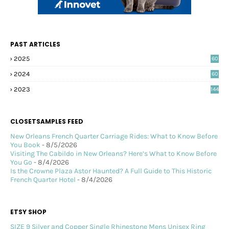
PAST ARTICLES
2025
60
2024
60
2023
144
CLOSETSAMPLES FEED
New Orleans French Quarter Carriage Rides: What to Know Before
You Book
- 8/5/2026
Visiting The Cabildo in New Orleans? Here’s What to Know Before
You Go
- 8/4/2026
Is the Crowne Plaza Astor Haunted? A Full Guide to This Historic
French Quarter Hotel
- 8/4/2026
ETSY SHOP
SIZE 9 Silver and Copper Single Rhinestone Mens Unisex Ring