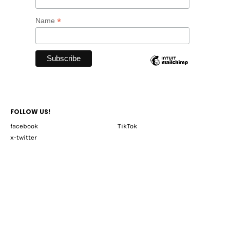
*
Name
FOLLOW US!
facebook
TikTok
x-twitter