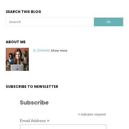
SEARCH THIS BLOG
ABOUT ME
A. Drewes
Show more
SUBSCRIBE TO NEWSLETTER
Subscribe
*
indicates required
*
Email Address