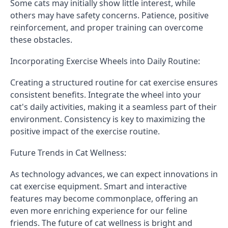
Some cats may initially show little interest, while
others may have safety concerns. Patience, positive
reinforcement, and proper training can overcome
these obstacles.
Incorporating Exercise Wheels into Daily Routine:
Creating a structured routine for cat exercise ensures
consistent benefits. Integrate the wheel into your
cat's daily activities, making it a seamless part of their
environment. Consistency is key to maximizing the
positive impact of the exercise routine.
Future Trends in Cat Wellness:
As technology advances, we can expect innovations in
cat exercise equipment. Smart and interactive
features may become commonplace, offering an
even more enriching experience for our feline
friends. The future of cat wellness is bright and