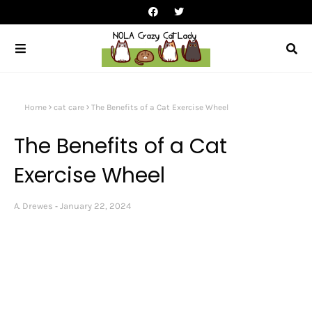
Home
cat care
The Benefits of a Cat Exercise Wheel
The Benefits of a Cat
Exercise Wheel
A. Drewes
January 22, 2024