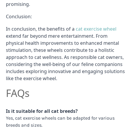
promising.
Conclusion:
In conclusion, the benefits of a
cat exercise wheel
extend far beyond mere entertainment. From
physical health improvements to enhanced mental
stimulation, these wheels contribute to a holistic
approach to cat wellness. As responsible cat owners,
considering the well-being of our feline companions
includes exploring innovative and engaging solutions
like the exercise wheel.
FAQs
Is it suitable for all cat breeds?
Yes, cat exercise wheels can be adapted for various
breeds and sizes.