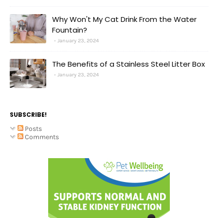
Why Won't My Cat Drink From the Water
Fountain?
January 23, 2024
The Benefits of a Stainless Steel Litter Box
January 23, 2024
SUBSCRIBE!
Posts
Comments