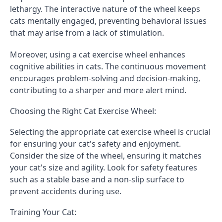
lethargy. The interactive nature of the wheel keeps
cats mentally engaged, preventing behavioral issues
that may arise from a lack of stimulation.
Moreover, using a cat exercise wheel enhances
cognitive abilities in cats. The continuous movement
encourages problem-solving and decision-making,
contributing to a sharper and more alert mind.
Choosing the Right Cat Exercise Wheel:
Selecting the appropriate cat exercise wheel is crucial
for ensuring your cat's safety and enjoyment.
Consider the size of the wheel, ensuring it matches
your cat's size and agility. Look for safety features
such as a stable base and a non-slip surface to
prevent accidents during use.
Training Your Cat: