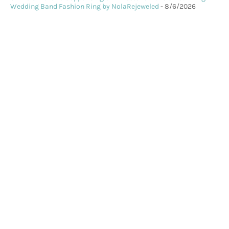
Wedding Band Fashion Ring by NolaRejeweled
- 8/6/2026