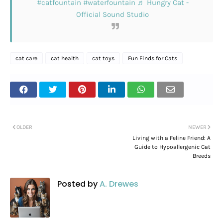
#catfountain
#waterfountain
♬ Hungry Cat -
Official Sound Studio
cat care
cat health
cat toys
Fun Finds for Cats
OLDER
NEWER
Living with a Feline Friend: A
Guide to Hypoallergenic Cat
Breeds
Posted by
A. Drewes