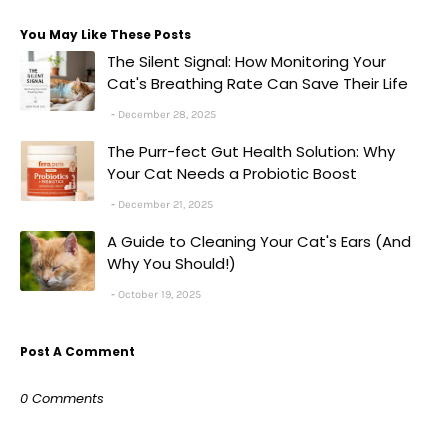
You May Like These Posts
The Silent Signal: How Monitoring Your
Cat's Breathing Rate Can Save Their Life
December 28, 2025
The Purr-fect Gut Health Solution: Why
Your Cat Needs a Probiotic Boost
December 21, 2025
A Guide to Cleaning Your Cat's Ears (And
Why You Should!)
October 19, 2025
Post A Comment
0 Comments