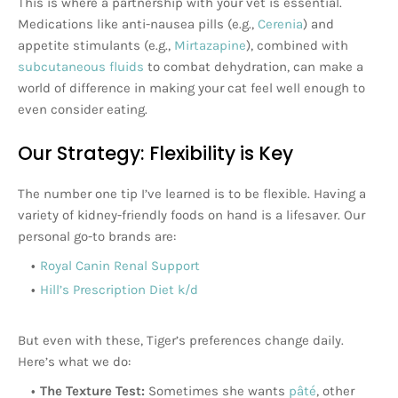
This is where a partnership with your vet is essential.
Medications like anti-nausea pills (e.g.,
Cerenia
) and
appetite stimulants (e.g.,
Mirtazapine
), combined with
subcutaneous fluids
to combat dehydration, can make a
world of difference in making your cat feel well enough to
even consider eating.
Our Strategy: Flexibility is Key
The number one tip I’ve learned is to be flexible. Having a
variety of kidney-friendly foods on hand is a lifesaver. Our
personal go-to brands are:
Royal Canin Renal Support
Hill’s Prescription Diet k/d
But even with these, Tiger’s preferences change daily.
Here’s what we do:
The Texture Test:
Sometimes she wants
pâté
, other