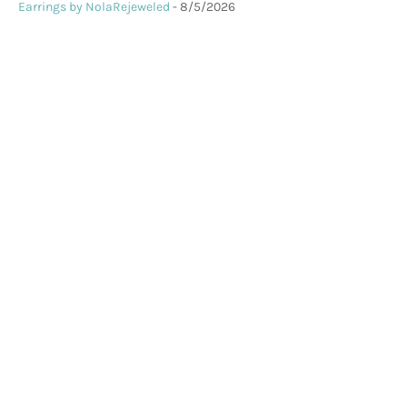
Earrings by NolaRejeweled
- 8/5/2026