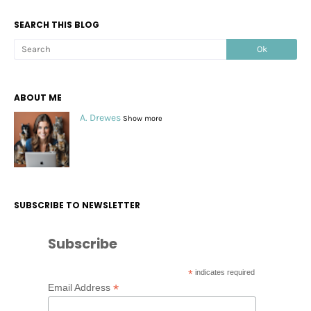
SEARCH THIS BLOG
ABOUT ME
A. Drewes
Show more
SUBSCRIBE TO NEWSLETTER
Subscribe
*
indicates required
*
Email Address