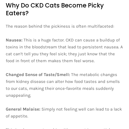
Why Do CKD Cats Become Picky
Eaters?
The reason behind the pickiness is often multifaceted:
Nausea:
This is a huge factor. CKD can cause a buildup of
toxins in the bloodstream that lead to persistent nausea. A
cat can’t tell you they feel sick; they just know that the
food in front of them makes them feel worse.
Changed Sense of Taste/Smell:
The metabolic changes
from kidney disease can alter how food tastes and smells
to our cats, making their once-favorite meals suddenly
unappealing.
General Malaise:
Simply not feeling well can lead to a lack
of appetite.