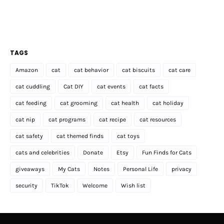
TAGS
Amazon
cat
cat behavior
cat biscuits
cat care
cat cuddling
Cat DIY
cat events
cat facts
cat feeding
cat grooming
cat health
cat holiday
cat nip
cat programs
cat recipe
cat resources
cat safety
cat themed finds
cat toys
cats and celebrities
Donate
Etsy
Fun Finds for Cats
giveaways
My Cats
Notes
Personal Life
privacy
security
TikTok
Welcome
Wish list