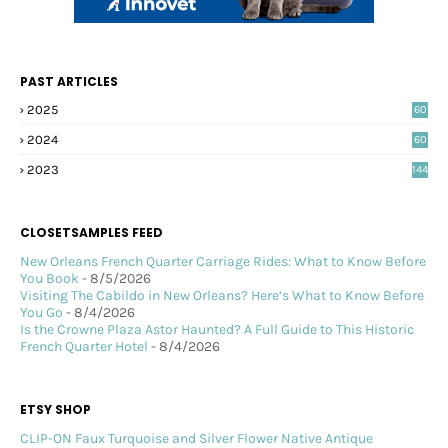
PAST ARTICLES
2025
60
2024
60
2023
144
CLOSETSAMPLES FEED
New Orleans French Quarter Carriage Rides: What to Know Before
You Book
- 8/5/2026
Visiting The Cabildo in New Orleans? Here’s What to Know Before
You Go
- 8/4/2026
Is the Crowne Plaza Astor Haunted? A Full Guide to This Historic
French Quarter Hotel
- 8/4/2026
ETSY SHOP
CLIP-ON Faux Turquoise and Silver Flower Native Antique