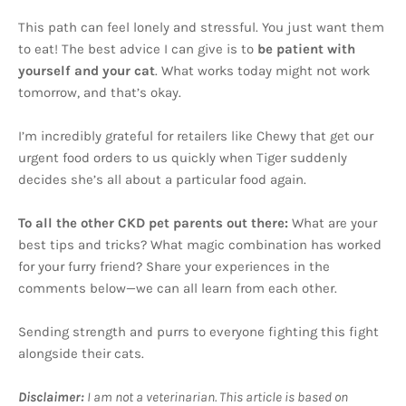
This path can feel lonely and stressful. You just want them
to eat! The best advice I can give is to
be patient with
yourself and your cat
. What works today might not work
tomorrow, and that’s okay.
I’m incredibly grateful for retailers like Chewy that get our
urgent food orders to us quickly when Tiger suddenly
decides she’s all about a particular food again.
To all the other CKD pet parents out there:
What are your
best tips and tricks? What magic combination has worked
for your furry friend? Share your experiences in the
comments below—we can all learn from each other.
Sending strength and purrs to everyone fighting this fight
alongside their cats.
Disclaimer:
I am not a veterinarian. This article is based on