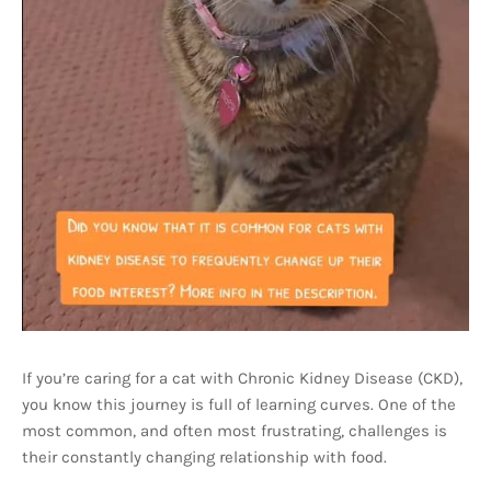
If you’re caring for a cat with Chronic Kidney Disease (CKD),
you know this journey is full of learning curves. One of the
most common, and often most frustrating, challenges is
their constantly changing relationship with food.