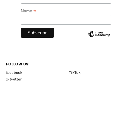
*
Name
FOLLOW US!
facebook
TikTok
x-twitter