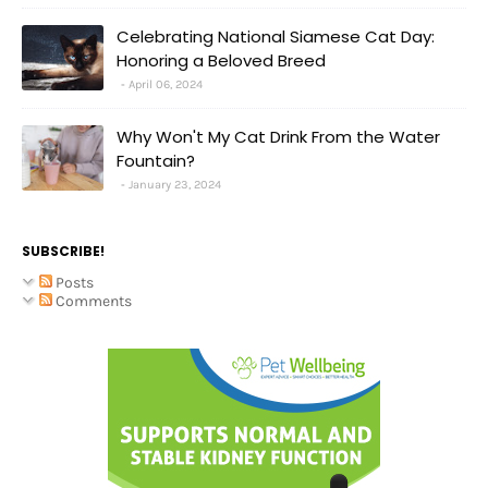
Celebrating National Siamese Cat Day:
Honoring a Beloved Breed
April 06, 2024
Why Won't My Cat Drink From the Water
Fountain?
January 23, 2024
SUBSCRIBE!
Posts
Comments