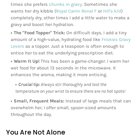
times she prefers
chunks in gravy
. Sometimes she
wants her dry kibble (
Royal Canin Renal F
or
Hill's k/d
)
completely dry, other times I add a little water to make a
gravy and boost her hydration.
The "Food Topper" Trick:
On difficult days, I add a tiny
amount of a high-value, hydrating food like
Friskies Gravy
Lovers
as a topper. Just a teaspoon is often enough to
entice her to eat the underlying prescription diet.
Warm It Up!
This has been a game-changer. I warm her
wet food for about 13 seconds in the microwave. It
enhances the aroma, making it more enticing.
Crucial tip:
Always stir thoroughly and test the
temperature on your wrist to ensure there are no hot spots!
Small, Frequent Meals:
Instead of large meals that can
overwhelm her, I offer small, spoon-sized amounts
throughout the day.
You Are Not Alone