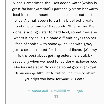
video. Sometimes she likes added water (which is
great for her hydration). I personally warm her warm
food in small amounts as she does not eat a lot at
once. A small spoon full, a tiny bit of extra water,
and microwave for 13 seconds. Other mixes I've
done is adding water to hard food, sometimes she
wants it dry as is. On more difficult days I top her
food of choice with some @Friskies with gravy -
just a small amount for the added flavor. @Chewy
is the best about getting orders here quick -
especially when we need to reorder whichever food
she has interst in. So our personal goto is @Royal
Canin ans @Hill’s Pet Nutrition Feel free to share
your tips you have for your CKD cats!
♬ suara asli - Dewiiiiiiii 👑 - Fiqoh