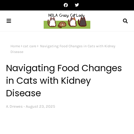
Home
cat care
Navigating Food Changes in Cats with Kidney
Disease
Navigating Food Changes
in Cats with Kidney
Disease
A. Drewes
August 23, 2025