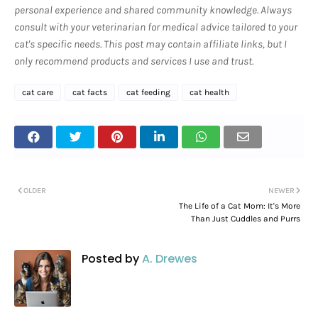
personal experience and shared community knowledge. Always
consult with your veterinarian for medical advice tailored to your
cat's specific needs. This post may contain affiliate links, but I
only recommend products and services I use and trust.
cat care
cat facts
cat feeding
cat health
OLDER
NEWER
The Life of a Cat Mom: It's More
Than Just Cuddles and Purrs
Posted by
A. Drewes