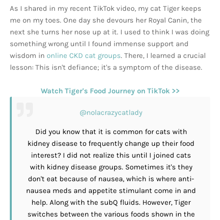
As I shared in my recent TikTok video, my cat Tiger keeps
me on my toes. One day she devours her Royal Canin, the
next she turns her nose up at it. I used to think I was doing
something wrong until I found immense support and
wisdom in
online CKD cat groups
. There, I learned a crucial
lesson: This isn't defiance; it's a symptom of the disease.
Watch Tiger's Food Journey on TikTok >>
@nolacrazycatlady
Did you know that it is common for cats with
kidney disease to frequently change up their food
interest? I did not realize this until I joined cats
with kidney disease groups. Sometimes it's they
don't eat because of nausea, which is where anti-
nausea meds and appetite stimulant come in and
help. Along with the subQ fluids. However, Tiger
switches between the various foods shown in the