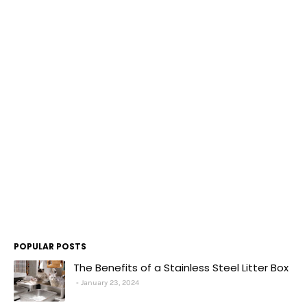
POPULAR POSTS
The Benefits of a Stainless Steel Litter Box
January 23, 2024