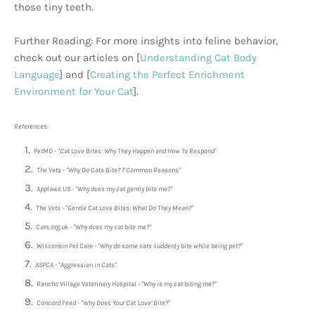
those tiny teeth.
Further Reading: For more insights into feline behavior,
check out our articles on [
Understanding Cat Body
Language
] and [
Creating the Perfect Enrichment
Environment for Your Cat
].
References:
PetMD - "Cat Love Bites: Why They Happen and How To Respond"
The Vets - "Why Do Cats Bite? 7 Common Reasons"
Applaws US - "Why does my cat gently bite me?"
The Vets - "Gentle Cat Love Bites: What Do They Mean?"
Cats.org.uk - "Why does my cat bite me?"
Wisconsin Pet Care - "Why do some cats suddenly bite while being pet?"
ASPCA - "Aggression in Cats"
Rancho Village Veterinary Hospital - "Why is my cat biting me?"
Concord Feed - "Why Does Your Cat 'Love' Bite?"