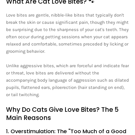
What Are Cat Love Bites? 🐾
Love bites are gentle, nibble-like bites that typically don't
break the skin or cause significant pain, though they might
be surprising due to the sharpness of your cat's teeth. They
often occur during petting sessions when your cat appears
relaxed and comfortable, sometimes preceded by licking or
grooming behavior.
Unlike aggressive bites, which are forceful and indicate fear
or threat, love bites are delivered without the
accompanying body language of aggression such as dilated
pupils, flattened ears, piloerection (hair standing on end),
or tail twitching.
Why Do Cats Give Love Bites? The 5
Main Reasons
1. Overstimulation: The "Too Much of a Good