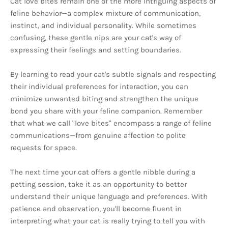
Cat love bites remain one of the more intriguing aspects of
feline behavior—a complex mixture of communication,
instinct, and individual personality. While sometimes
confusing, these gentle nips are your cat's way of
expressing their feelings and setting boundaries.
By learning to read your cat's subtle signals and respecting
their individual preferences for interaction, you can
minimize unwanted biting and strengthen the unique
bond you share with your feline companion. Remember
that what we call "love bites" encompass a range of feline
communications—from genuine affection to polite
requests for space.
The next time your cat offers a gentle nibble during a
petting session, take it as an opportunity to better
understand their unique language and preferences. With
patience and observation, you'll become fluent in
interpreting what your cat is really trying to tell you with