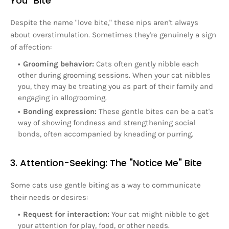
You" Bite
Despite the name "love bite," these nips aren't always
about overstimulation. Sometimes they're genuinely a sign
of affection:
Grooming behavior:
Cats often gently nibble each
other during grooming sessions. When your cat nibbles
you, they may be treating you as part of their family and
engaging in allogrooming.
Bonding expression:
These gentle bites can be a cat's
way of showing fondness and strengthening social
bonds, often accompanied by kneading or purring.
3. Attention-Seeking: The "Notice Me" Bite
Some cats use gentle biting as a way to communicate
their needs or desires:
Request for interaction:
Your cat might nibble to get
your attention for play, food, or other needs.