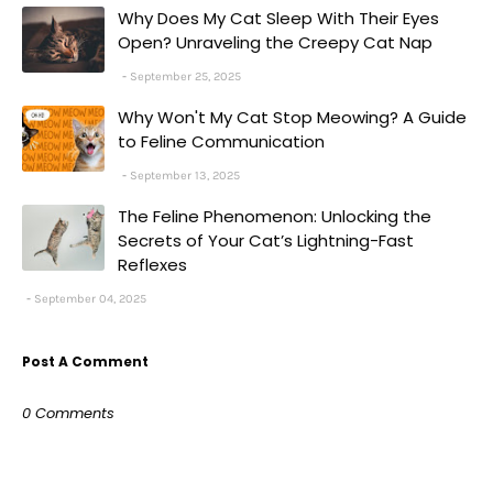
Why Does My Cat Sleep With Their Eyes
Open? Unraveling the Creepy Cat Nap
September 25, 2025
Why Won't My Cat Stop Meowing? A Guide
to Feline Communication
September 13, 2025
The Feline Phenomenon: Unlocking the
Secrets of Your Cat’s Lightning-Fast
Reflexes
September 04, 2025
Post A Comment
0 Comments