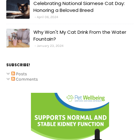
Celebrating National Siamese Cat Day:
Honoring a Beloved Breed
April 06, 2024
Why Won't My Cat Drink From the Water
Fountain?
January 23, 2024
SUBSCRIBE!
Posts
Comments