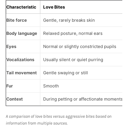
Characteristic
Love Bites
Bite force
Gentle, rarely breaks skin
Body language
Relaxed posture, normal ears
Eyes
Normal or slightly constricted pupils
Vocalizations
Usually silent or quiet purring
Tail movement
Gentle swaying or still
Fur
Smooth
Context
During petting or affectionate moments
A comparison of love bites versus aggressive bites based on
information from multiple sources.