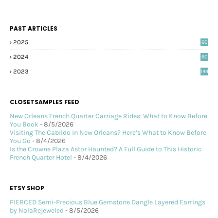
PAST ARTICLES
2025
60
2024
60
2023
144
CLOSETSAMPLES FEED
New Orleans French Quarter Carriage Rides: What to Know Before
You Book
- 8/5/2026
Visiting The Cabildo in New Orleans? Here’s What to Know Before
You Go
- 8/4/2026
Is the Crowne Plaza Astor Haunted? A Full Guide to This Historic
French Quarter Hotel
- 8/4/2026
ETSY SHOP
PIERCED Semi-Precious Blue Gemstone Dangle Layered Earrings
by NolaRejeweled
- 8/5/2026