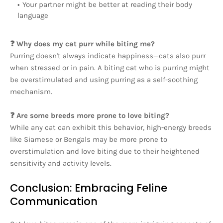
Your partner might be better at reading their body
language
❓ Why does my cat purr while biting me?
Purring doesn't always indicate happiness—cats also purr
when stressed or in pain. A biting cat who is purring might
be overstimulated and using purring as a self-soothing
mechanism.
❓ Are some breeds more prone to love biting?
While any cat can exhibit this behavior, high-energy breeds
like Siamese or Bengals may be more prone to
overstimulation and love biting due to their heightened
sensitivity and activity levels.
Conclusion: Embracing Feline
Communication