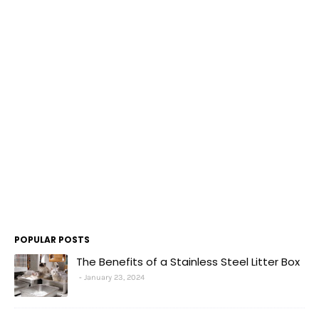
POPULAR POSTS
The Benefits of a Stainless Steel Litter Box
January 23, 2024