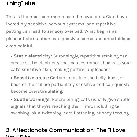
Thing" Bite
This is the most common reason for love bites. Cats have
incredibly sensitive nervous systems, and repetitive
petting can lead to sensory overload. What begins as
pleasant stimulation can quickly become uncomfortable or
even painful.
Static electricity:
Surprisingly, repetitive stroking can
create static electricity that causes minor shocks to your
cat's sensitive skin, making petting unpleasant.
Sensitive areas:
Certain areas like the belly, back, or
base of the tail are particularly sensitive and can quickly
become overstimulating.
Subtle warnings:
Before biting, cats usually give subtle
signals that they're reaching their limit, including tail
swishing, skin twitching, ears flattening, or body tensing.
2. Affectionate Communication: The "I Love