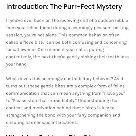
Introduction: The Purr-Fect Mystery
If you've ever been on the receiving end of a sudden nibble
from your feline friend during a seemingly pleasant petting
session, you're not alone. This common behavior, often
called a "love bite," can be both confusing and concerning
for cat owners. One moment your cat is purring
contentedly, the next they're gently sinking their teeth into
your hand.
What drives this seemingly contradictory behavior? As it
turns out, these gentle bites are a complex form of feline
communication that can mean anything from "I love you"
to "Please stop that immediately." Understanding the
context and motivation behind these bites is key to
strengthening the bond with your furry companion and
ensuring harmonious interactions.