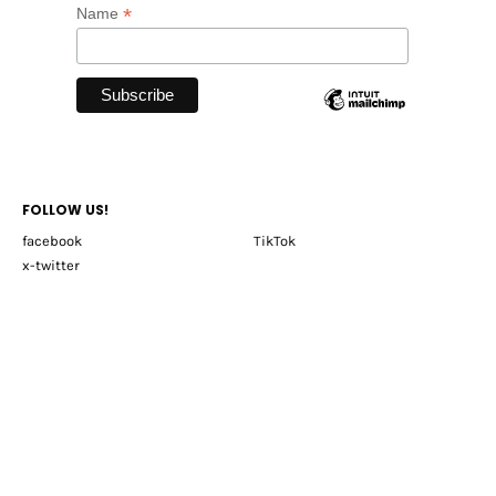
*
Name
FOLLOW US!
facebook
TikTok
x-twitter