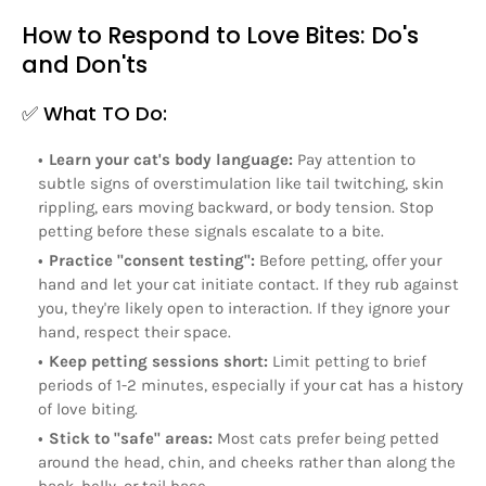
How to Respond to Love Bites: Do's
and Don'ts
✅ What TO Do:
Learn your cat's body language:
Pay attention to
subtle signs of overstimulation like tail twitching, skin
rippling, ears moving backward, or body tension. Stop
petting before these signals escalate to a bite.
Practice "consent testing":
Before petting, offer your
hand and let your cat initiate contact. If they rub against
you, they're likely open to interaction. If they ignore your
hand, respect their space.
Keep petting sessions short:
Limit petting to brief
periods of 1-2 minutes, especially if your cat has a history
of love biting.
Stick to "safe" areas:
Most cats prefer being petted
around the head, chin, and cheeks rather than along the