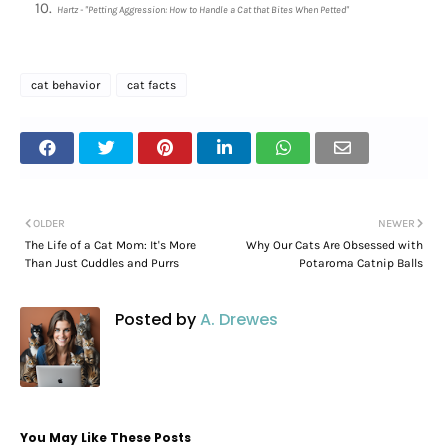
Hartz - "Petting Aggression: How to Handle a Cat that Bites When Petted"
cat behavior
cat facts
OLDER
NEWER
The Life of a Cat Mom: It's More
Why Our Cats Are Obsessed with
Than Just Cuddles and Purrs
Potaroma Catnip Balls
Posted by
A. Drewes
You May Like These Posts