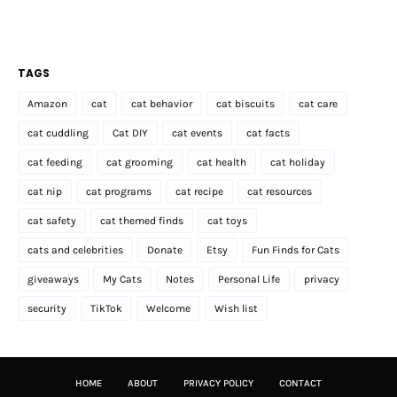
TAGS
Amazon
cat
cat behavior
cat biscuits
cat care
cat cuddling
Cat DIY
cat events
cat facts
cat feeding
cat grooming
cat health
cat holiday
cat nip
cat programs
cat recipe
cat resources
cat safety
cat themed finds
cat toys
cats and celebrities
Donate
Etsy
Fun Finds for Cats
giveaways
My Cats
Notes
Personal Life
privacy
security
TikTok
Welcome
Wish list
HOME
ABOUT
PRIVACY POLICY
CONTACT