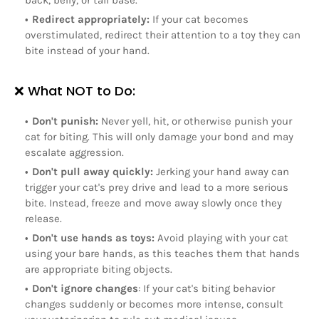
back, belly, or tail base.
Redirect appropriately:
If your cat becomes
overstimulated, redirect their attention to a toy they can
bite instead of your hand.
❌ What NOT to Do:
Don't punish:
Never yell, hit, or otherwise punish your
cat for biting. This will only damage your bond and may
escalate aggression.
Don't pull away quickly:
Jerking your hand away can
trigger your cat's prey drive and lead to a more serious
bite. Instead, freeze and move away slowly once they
release.
Don't use hands as toys:
Avoid playing with your cat
using your bare hands, as this teaches them that hands
are appropriate biting objects.
Don't ignore changes
: If your cat's biting behavior
changes suddenly or becomes more intense, consult