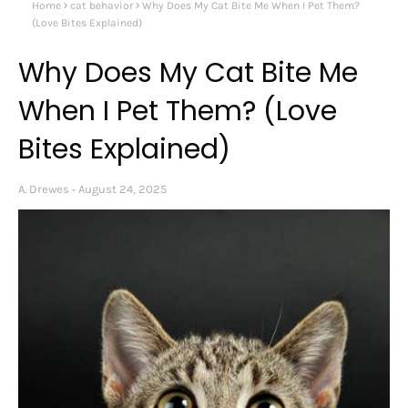
Home
cat behavior
Why Does My Cat Bite Me When I Pet Them?
(Love Bites Explained)
Why Does My Cat Bite Me
When I Pet Them? (Love
Bites Explained)
A. Drewes
August 24, 2025