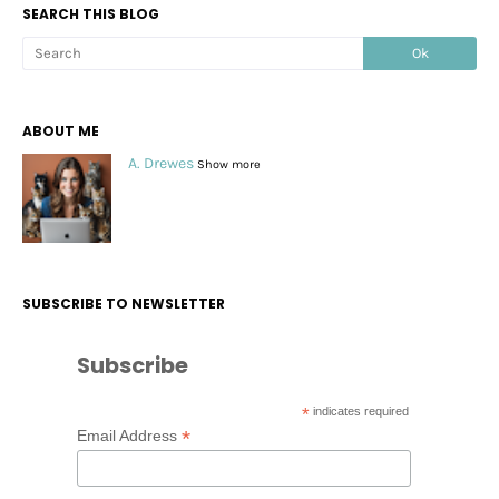
SEARCH THIS BLOG
ABOUT ME
A. Drewes
Show more
SUBSCRIBE TO NEWSLETTER
Subscribe
*
indicates required
*
Email Address