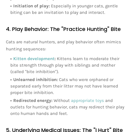
Initiation of play:
Especially in younger cats, gentle
biting can be an invitation to play and interact.
4. Play Behavior: The "Practice Hunting" Bite
Cats are natural hunters, and play behavior often mimics
hunting sequences:
Kitten development
:
Kittens learn to moderate their
bite strength through play with siblings and mother
(called "bite inhibition").
Unlearned inhibition:
Cats who were orphaned or
separated early from their litter may not have learned
proper bite inhibition.
Redirected energy:
Without
appropriate toys
and
outlets for hunting behavior, cats may redirect their play
onto human hands and feet.
5. Underlying Medical Issues: The "I Hurt" Bite