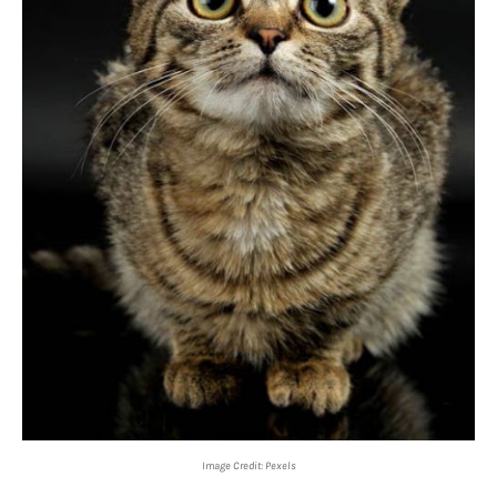
Image Credit: Pexels