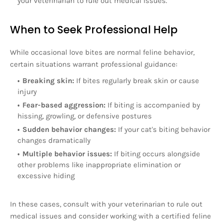
your veterinarian to rule out medical issues.
When to Seek Professional Help
While occasional love bites are normal feline behavior,
certain situations warrant professional guidance:
Breaking skin:
If bites regularly break skin or cause
injury
Fear-based aggression:
If biting is accompanied by
hissing, growling, or defensive postures
Sudden behavior changes:
If your cat's biting behavior
changes dramatically
Multiple behavior issues:
If biting occurs alongside
other problems like inappropriate elimination or
excessive hiding
In these cases, consult with your veterinarian to rule out
medical issues and consider working with a certified feline