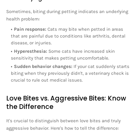
Sometimes, biting during petting indicates an underlying
health problem:
Pain response:
Cats may bite when petted in areas
that are painful due to conditions like arthritis, dental
disease, or injuries.
Hyperesthesia:
Some cats have increased skin
sensitivity that makes petting uncomfortable.
Sudden behavior changes:
If your cat suddenly starts
biting when they previously didn't, a veterinary check is
crucial to rule out medical issues.
Love Bites vs. Aggressive Bites: Know
the Difference
It's crucial to distinguish between love bites and truly
aggressive behavior. Here's how to tell the difference: