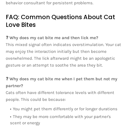
behavior consultant for persistent problems.
FAQ: Common Questions About Cat
Love Bites
❓ Why does my cat bite me and then lick me?
This mixed signal often indicates overstimulation. Your cat
may enjoy the interaction initially but then become
overwhelmed. The lick afterward might be an apologetic
gesture or an attempt to soothe the area they bit.
❓ Why does my cat bite me when I pet them but not my
partner?
Cats often have different tolerance levels with different
people. This could be because:
You might pet them differently or for longer durations
They may be more comfortable with your partner's
scent or energy